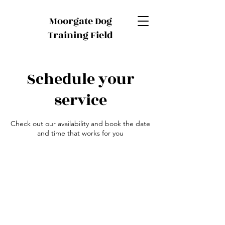
Moorgate Dog
Training Field
Schedule your
service
Check out our availability and book the date
and time that works for you