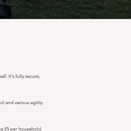
d
. It's fully secure,
l and various agility
tra £5 per household.