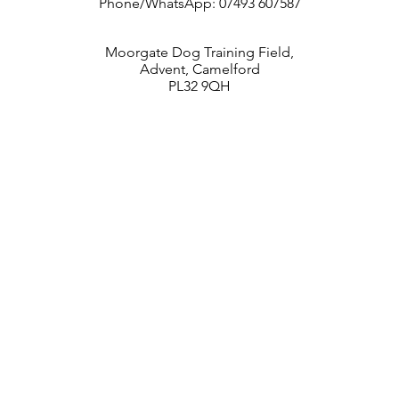
Phone/WhatsApp: 07493 607587
Moorgate Dog Training Field,
Advent, Camelford
PL32 9QH