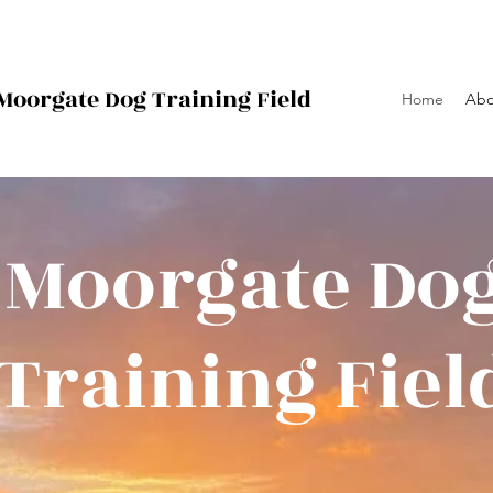
Moorgate Dog
Training Field
Home
Abo
Moorgate Do
Training Fiel