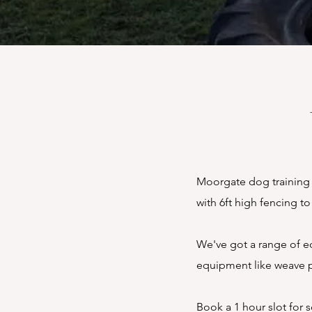
Moorgate dog training fi
with 6ft high fencing t
We've got a range of eq
equipment like weave p
Book a 1 hour slot for s