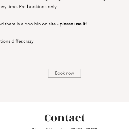
ny time. Pre-bookings only.
and there is a poo bin on site -
please use it!
ions.differ.crazy
Book now
Contact