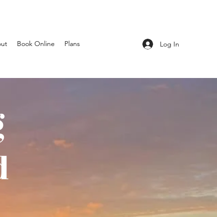
ut
Book Online
Plans
Log In
g
d