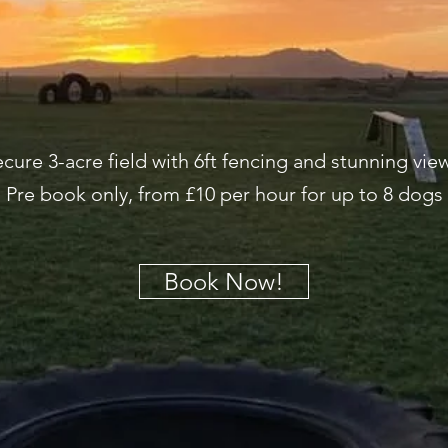
cure 3-acre field with 6ft fencing and stunning vie
Pre book only, from £10 per hour for up to 8 dogs
Book Now!