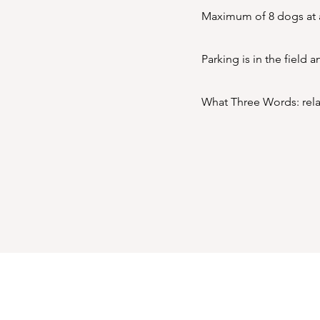
Maximum of 8 dogs at a
Parking is in the field 
What Three Words: relat