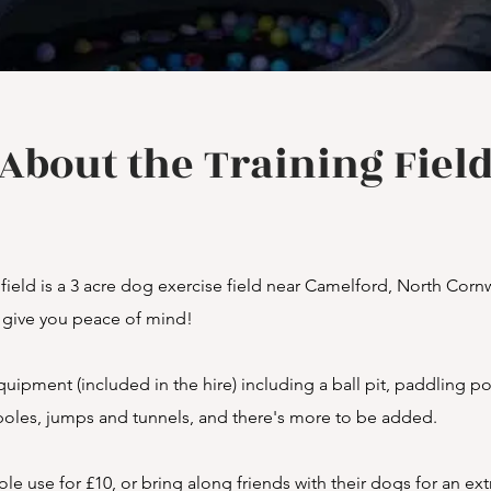
About the Training Fiel
eld is a 3 acre dog exercise field near Camelford, North Cornwall
o give you peace of mind!
uipment (included in the hire) including a ball pit, paddling poo
oles, jumps and tunnels, and there's more to be added.
ole use for £10, or bring along friends with their dogs for an ex